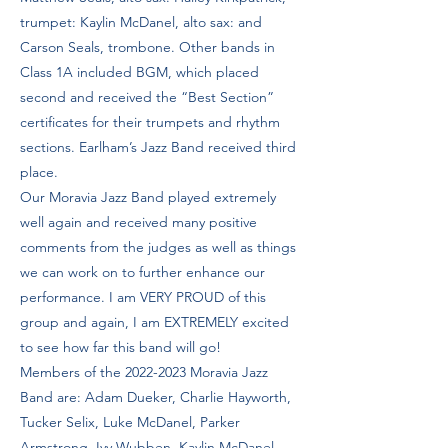
trumpet: Kaylin McDanel, alto sax: and
Carson Seals, trombone. Other bands in
Class 1A included BGM, which placed
second and received the “Best Section”
certificates for their trumpets and rhythm
sections. Earlham’s Jazz Band received third
place.
Our Moravia Jazz Band played extremely
well again and received many positive
comments from the judges as well as things
we can work on to further enhance our
performance. I am VERY PROUD of this
group and again, I am EXTREMELY excited
to see how far this band will go!
Members of the
2022-2023
Moravia Jazz
Band are: Adam Dueker, Charlie Hayworth,
Tucker Selix, Luke McDanel, Parker
Armstrong, Ivy Wubben, Kaylin McDanel,