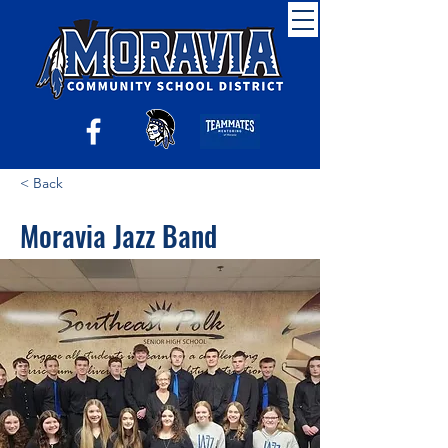
< Back
Moravia Jazz Band