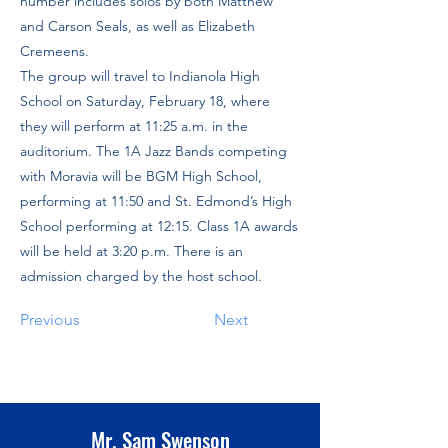
number includes solos by both Matthew
and Carson Seals, as well as Elizabeth
Cremeens.
The group will travel to Indianola High
School on Saturday, February 18, where
they will perform at 11:25 a.m. in the
auditorium. The 1A Jazz Bands competing
with Moravia will be BGM High School,
performing at 11:50 and St. Edmond’s High
School performing at 12:15. Class 1A awards
will be held at 3:20 p.m. There is an
admission charged by the host school.
Previous
Next
Mr. Sam Swenson