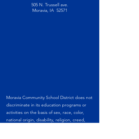
505 N. Trussell ave.
Moravia, IA 52571
Moravia Community School District does not
discriminate in its education programs or
activities on the basis of sex, race, color,
national origin, disability, religion, creed,
marital status (for programs), sexual
orientation, gender identity, hearing