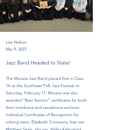
Lise Nelson
Mar 9, 2023
Jazz Band Headed to State!
The Moravia Jazz Band placed first in Class
1A at the Southeast Polk Jazz Festival on
Saturday, February 11. Moravia was also
awarded “Best Section” certificates for both
their trombone and saxophone sections.
Individual Certificates of Recognition for
soloing were: Elizabeth Cremeens, bari sax:
Matthew Seals, alto sax: Halley Kirkpatrick,