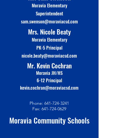
Moravia Elementary
Superinte
n
dent
sam.swenson@moraviacsd.com
Mrs. Nicole Beaty
Moravia Elementary
PK-5 Principal
nicole.beaty@moraviacsd.com
Mr. Kevin Cochran
Moravia JH/HS
6-12 Principal
kevin.cochran@moraviacsd.com
Phone:
641-724-3241
Fax:
641-724-0629
Moravia Community Schools