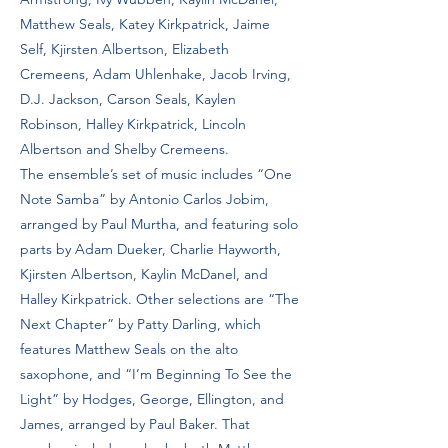
Matthew Seals, Katey Kirkpatrick, Jaime
Self, Kjirsten Albertson, Elizabeth
Cremeens, Adam Uhlenhake, Jacob Irving,
D.J. Jackson, Carson Seals, Kaylen
Robinson, Halley Kirkpatrick, Lincoln
Albertson and Shelby Cremeens.
The ensemble’s set of music includes “One
Note Samba” by Antonio Carlos Jobim,
arranged by Paul Murtha, and featuring solo
parts by Adam Dueker, Charlie Hayworth,
Kjirsten Albertson, Kaylin McDanel, and
Halley Kirkpatrick. Other selections are “The
Next Chapter” by Patty Darling, which
features Matthew Seals on the alto
saxophone, and “I’m Beginning To See the
Light” by Hodges, George, Ellington, and
James, arranged by Paul Baker. That