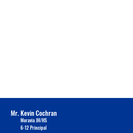
Mr. Kevin Cochran
Moravia JH/HS
6-12 Principal