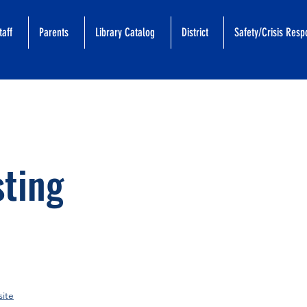
taff
Parents
Library Catalog
District
Safety/Crisis Res
sting
ite