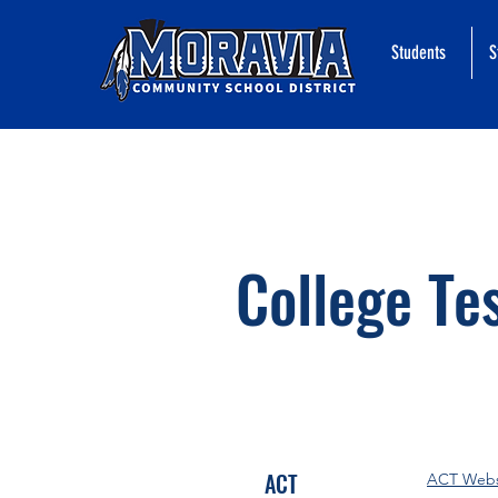
Students
S
College Te
ACT
ACT Webs