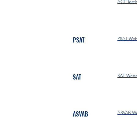
ACT Testi
PSAT
PSAT Web
SAT
SAT Webs
ASVAB
ASVAB We