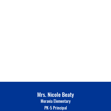
Mrs. Nicole Beaty
Moravia Elementary
PK-5 Principal