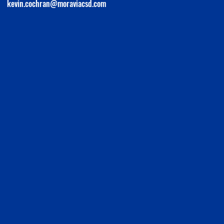
kevin.cochran@moraviacsd.com