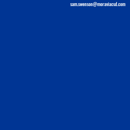
sam.swenson@moraviacsd.com