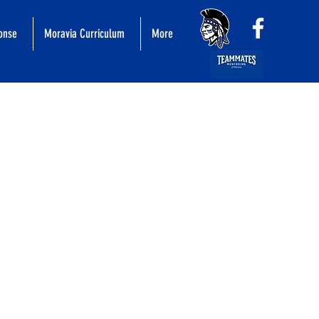
ponse
Moravia Curriculum
More