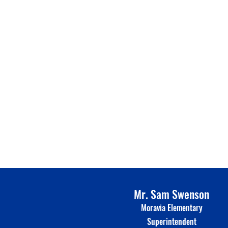
Mr. Sam Swenson
Moravia Elementary
Superinte
n
dent