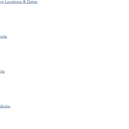
ng Locations & Dates
site
ite
bsite