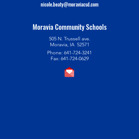
nicole.beaty@moraviacsd.com
Moravia Community Schools
505 N. Trussell ave.
Moravia, IA 52571
Phone: 641-724-3241
Fax: 641-724-0629