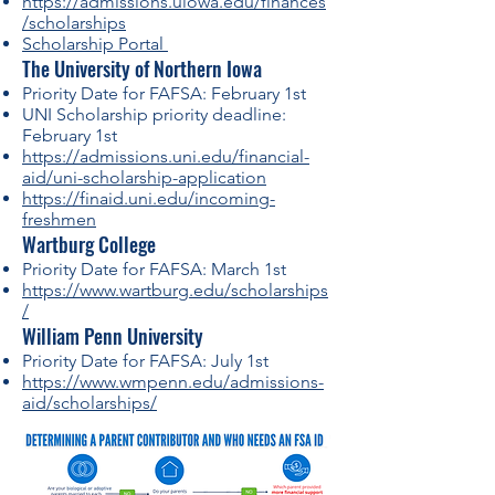
https://admissions.uiowa.edu/finances
/scholarships
Scholarship Portal
The University of Northern Iowa
Priority Date for FAFSA: February 1st
UNI Scholarship priority deadline:
February 1st
https://admissions.uni.edu/financial-
aid/uni-scholarship-application
https://finaid.uni.edu/incoming-
freshmen
Wartburg College
Priority Date for FAFSA: March 1st
https://www.wartburg.edu/scholarships
/
William Penn University
Priority Date for FAFSA: July 1st
https://www.wmpenn.edu/admissions-
aid/scholarships/