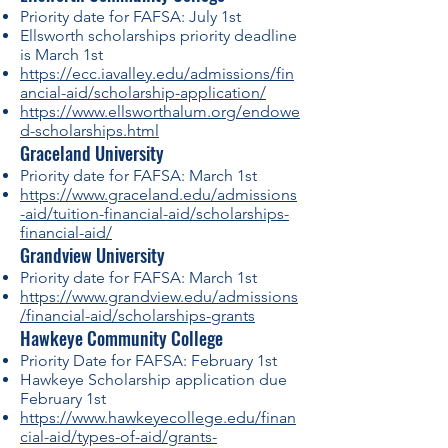
Priority date for FAFSA: July 1st
Ellsworth scholarships priority deadline
is March 1st
https://ecc.iavalley.edu/admissions/fin
ancial-aid/scholarship-application/
https://www.ellsworthalum.org/endowe
d-scholarships.html
Graceland University
Priority date for FAFSA: March 1st
https://www.graceland.edu/admissions
-aid/tuition-financial-aid/scholarships-
financial-aid/
Grandview University
Priority date for FAFSA: March 1st
https://www.grandview.edu/admissions
/financial-aid/scholarships-grants
Hawkeye Community College
Priority Date for FAFSA: February 1st
Hawkeye Scholarship application due
February 1st
https://www.hawkeyecollege.edu/finan
cial-aid/types-of-aid/grants-