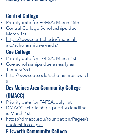
Cen
tral Colleg
e
Priority date for FAFSA: March 15th
Central College Scholarships due
March 1st
https://www
.c
entral.edu/financial-
aid/scholarships-awards/
Coe College
Priority date for FAFSA: March 1st
Coe scholarships due as early as
January 3rd
http://www.coe.edu/scholarshipsaward
s
Des Moines Area Community College
(DMACC)
Priority date for FAFSA: July 1st
DMACC scholarships priority deadline
is March 1st
https://dmacc.edu/foundation/Pages/s
cholarships.aspx
Ellsworth Community College