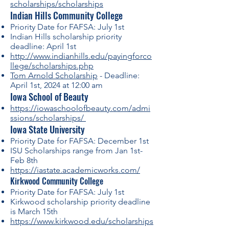
scholarships/scholarships
Indian Hills Community College
Priority Date for FAFSA: July 1st
Indian Hills scholarship priority
deadline: April 1st
http://www.indianhills.edu/payingforco
llege/scholarships.php
Tom Arnold Scholarship
- Deadline:
April 1st, 2024 at 12:00 am
Iowa School of Beauty
https://iowaschoolofbeauty.com/admi
ssions/scholarships/
Iowa State University
Priority Date for FAFSA: December 1st
ISU Scholarships range from Jan 1st-
Feb 8th
https://iastate.academicworks.com/
Kirkwood Community College
Priority Date for FAFSA: July 1st
Kirkwood scholarship priority deadline
is March 15th
https://www.kirkwood.edu/scholarships