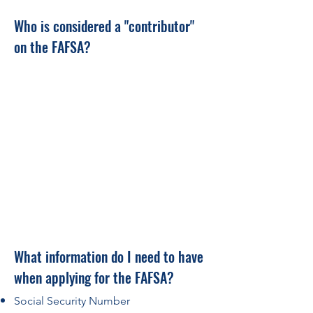
Who is considered a "co
ntributor"
on the FAFSA?
What information do I need to have
when applying for the FAFSA?
Social Security Number