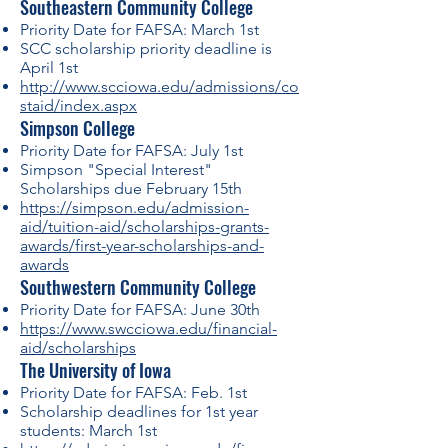
Southeastern Community College
Priority Date for FAFSA: March 1st
SCC scholarship priority deadline is
April 1st
http://www.scciowa.edu/admissions/co
staid/index.aspx
Simpson College
Priority Date for FAFSA: July 1st
Simpson "Special Interest"
Scholarships due February 15th
https://simpson.edu/admission-
aid/tuition-aid/scholarships-grants-
awards/first-year-scholarships-and-
awards
Southwestern Community College
Priority Date for FAFSA: June 30th
https://www.swcciowa.edu/financial-
aid/scholarships
The University of Iowa
Priority Date for FAFSA: Feb. 1st
Scholarship deadlines for 1st year
students: March 1st