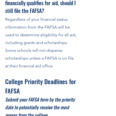
financially qualifies for aid, should I
still file the FAFSA?
Regardless of your financi
al status,
information from the FAFSA will be
used to determine eligibility for all aid,
including grants and scholarships.
Some schools will not disperse
scholarships unless a FAFSA is on file
at their financial aid office.
College Priority Deadlines for
FAFSA
Submit your FAFSA form by the priority
date to potentially receive the most
money from the college.