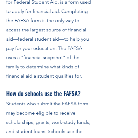
for Federal Student Aid, is a form used
to apply for financial aid. Completing
the FAFSA form is the only way to
access the largest source of financial
aid—federal student aid—to help you
pay for your education. The FAFSA
uses a "financial snapshot" of the
family to determine what kinds of
financial aid a student qualifies for.
How do schools use the F
AFSA?
Students who submit the FAFSA form
may become eligible to receive
scholarships, grants, work-study funds,
and student loans. Schools use the