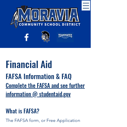
Financial Aid
F
AFSA Infor
mation & FAQ
Complete the FAFSA and see further
information @ studentaid.gov
What is FAFSA?
The FAFSA form, or Free Application