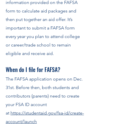
information provided on the FAFSA
form to calculate aid packages and
then put together an aid off
er. It’s
important to submit a
FA
FSA form
ever
y year you plan to attend college
or career/trade school to remain
eligible and receive aid.
When do I file for F
AFSA?
The FAFSA application opens on Dec.
31st. Before then, both stu
dents and
contributors (parents) need to create
your FSA ID account
at
https://studentaid.gov/fsa-id/create-
account/launch