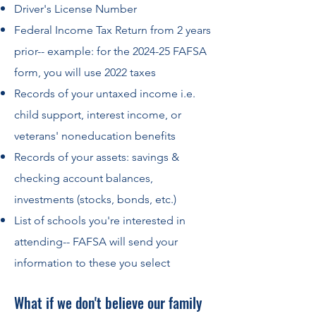
Driver's License Number
Federal Income Tax Return from 2 years
prior-- example: for the 2024-25 FAFSA
form, you will use 2022 taxes
Records of your untaxed income i.e.
child support, interest income, or
veterans' noneducation benefits
Records of your assets: savings &
checking account balances,
investments (stocks, bonds, etc.)
List of schools you're interested in
attending-- FAFSA will send your
information to these you select
What if we don't believe our family