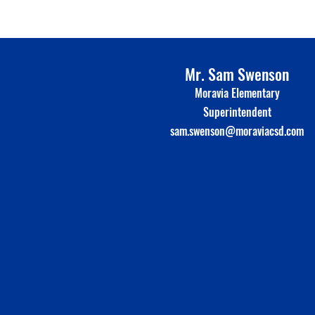
Mr. Sam Swenson
Moravia Elementary
Superinte
n
dent
sam.swenson@moraviacsd.com