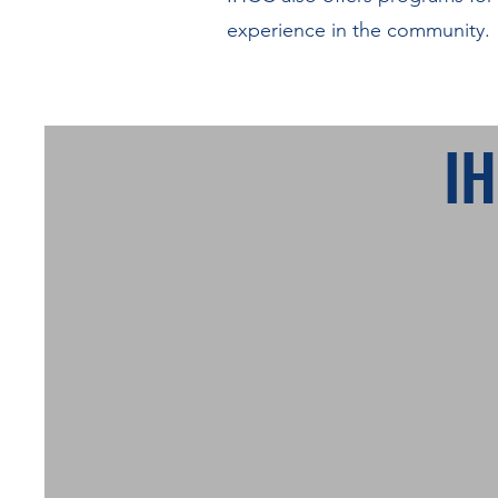
experience in the community.
I