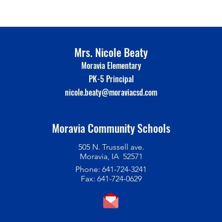
Mrs. Nicole Beaty
Moravia Elementary
PK-5 Principal
nicole.beaty@moraviacsd.com
Moravia Community Schools
505 N. Trussell ave.
Moravia, IA 52571
Phone: 641-724-3241
Fax: 641-724-0629