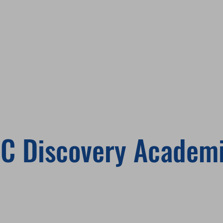
C Discovery Academ