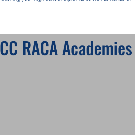
HCC RACA Academies