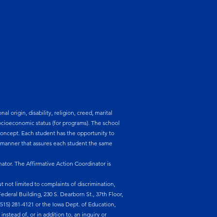
l origin, disability, religion, creed, marital
 socioeconomic status (for programs). The school
lf-concept. Each student has the opportunity to
a manner that assures each student the same
nator. The Affirmative Action Coordinator is
t not limited to complaints of discrimination,
ederal Building, 230 S. Dearborn St., 37th Floor,
 (515) 281-4121 or the Iowa Dept. of Education,
nstead of, or in addition to, an inquiry or