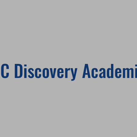
C Discovery Academ