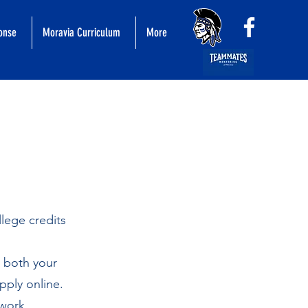
ponse
Moravia Curriculum
More
llege credits
o both your
pply online.
 work