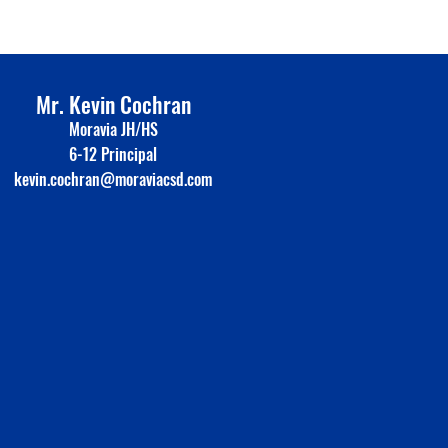
Mr. Kevin Cochran
Moravia JH/HS
6-12 Principal
kevin.cochran@moraviacsd.com