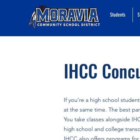
Students
S
IHCC Concu
If you’re a high school studen
at the same time. The best part
You take classes alongside IH
high school and college transc
IHCC also offers programs for 