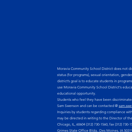
Moravia Community School District does not discri
status (for programs), sexual orientation, gende
district’s goal is to educate students in program
use Moravia Community School District‘s educat
educational opportunity.
Students who feel they have been discriminated 
Sam Swenson and can be contacted @
sam.swe
Inquiries by students regarding compliance with 
may be directed in writing to the Director of th
Chicago, IL, 60604 (312) 730-1560, fax (312) 730-
Grimes State Office Bldg., Des Moines, IA 50319. 