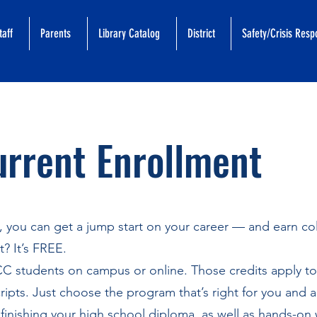
taff
Parents
Library Catalog
District
Safety/Crisis Res
rrent Enrollment
t, you can get a jump start on your career — and earn co
? It’s FREE.
CC students on campus or online. Those credits apply t
ripts. Just choose the program that’s right for you and a
finishing your high school diploma, as well as hands-on