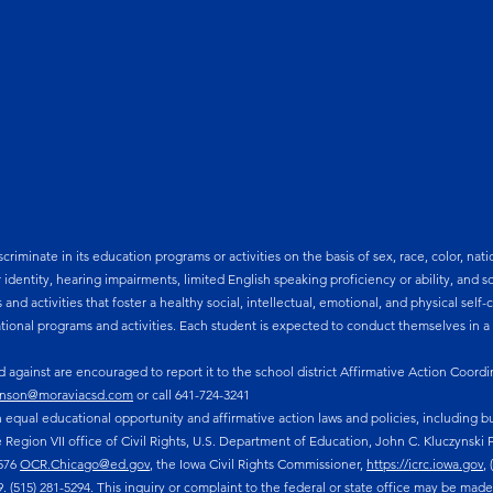
minate in its education programs or activities on the basis of sex, race, color, nationa
r identity, hearing impairments, limited English speaking proficiency or ability, and
s and activities that foster a healthy social, intellectual, emotional, and physical se
ional programs and activities. Each student is expected to conduct themselves in 
against are encouraged to report it to the school district Affirmative Action Coordi
nson@moraviacsd.com
or call 641-724-3241
equal educational opportunity and affirmative action laws and policies, including bu
e Region VII office of Civil Rights, U.S. Department of Education, John C. Kluczynski F
1576
OCR.Chicago@ed.gov
, the Iowa Civil Rights Commissioner,
https://icrc.iowa.gov
,
(515) 281-5294. This inquiry or complaint to the federal or state office may be made i