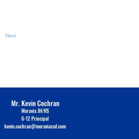
Next
Mr. Kevin Cochran
Moravia JH/HS
6-12 Principal
kevin.cochran@moraviacsd.com