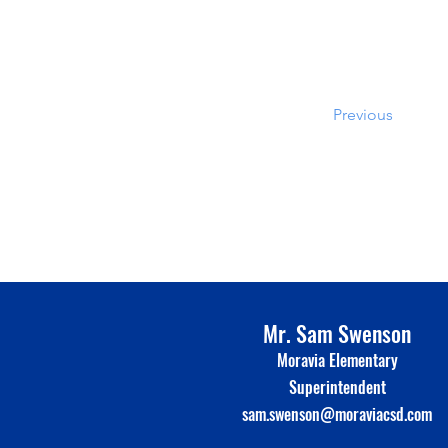
Previous
Mr. Sam Swenson
Moravia Elementary
Superinte
n
dent
sam.swenson@moraviacsd.com