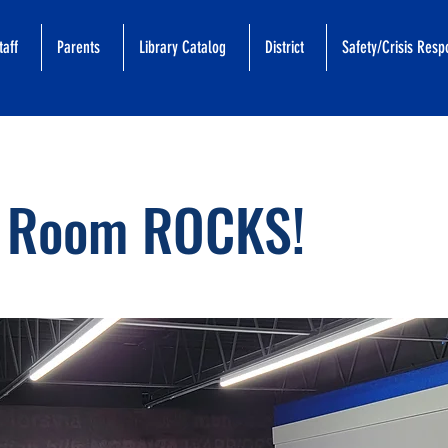
taff
Parents
Library Catalog
District
Safety/Crisis Res
 Room ROCKS!