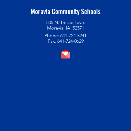
Moravia Community Schools
505 N. Trussell ave.
Moravia, IA 52571
Phone: 641-724-3241
Fax: 641-724-0629