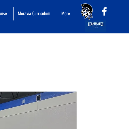
ponse
Moravia Curriculum
More