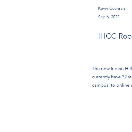
Kevin Cochran
Sep 6, 2022
IHCC Ro
The new Indian Hi
currently have 32 
campus, to online a