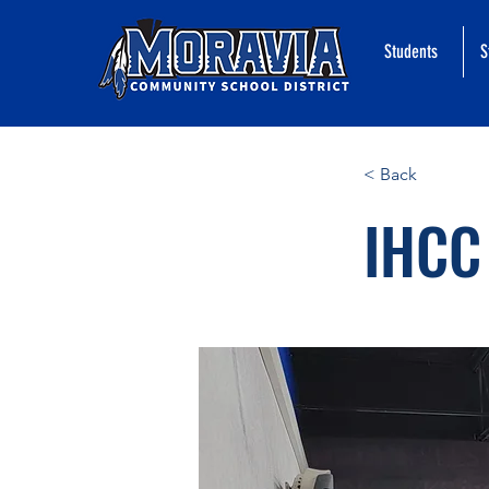
Students
S
< Back
IHCC