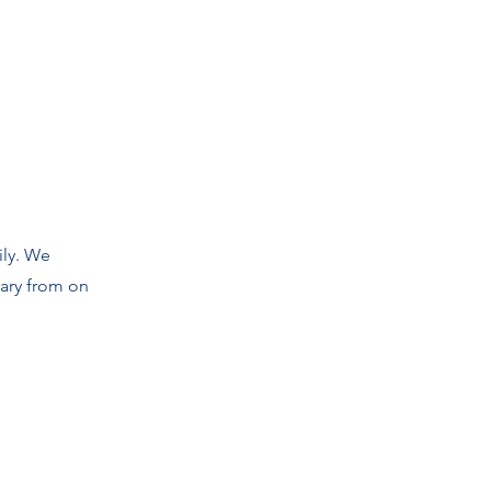
ily. We
vary from on