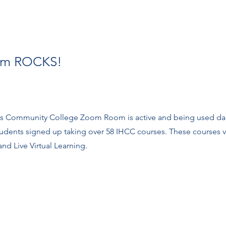
om ROCKS!
lls Community College Zoom Room is active and being used da
students signed up taking over 58 IHCC courses. These courses 
nd Live Virtual Learning.