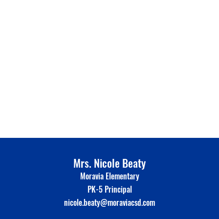
Mrs. Nicole Beaty
Moravia Elementary
PK-5 Principal
nicole.beaty@moraviacsd.com